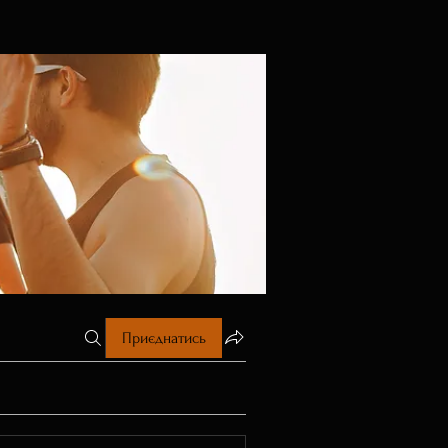
Приєднатись