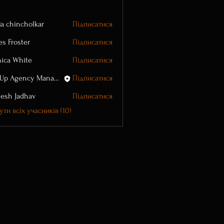
ja chincholkar
Підписатися
es Froster
Підписатися
ica White
Підписатися
WayUp Agency Manager
Підписатися
esh Jadhav
Підписатися
ти всіх учасників (10)