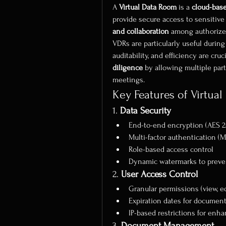
A 
Virtual Data Room
 is a 
cloud-bas
provide secure access to sensitive 
and collaboration
 among authorize
VDRs are particularly useful during
auditability, and efficiency are cru
diligence
 by allowing multiple par
meetings.
Key Features of Virtua
1. 
Data Security
End-to-end encryption (AES 2
Multi-factor authentication (M
Role-based access control
Dynamic watermarks to preven
2. 
User Access Control
Granular permissions (view, ed
Expiration dates for documen
IP-based restrictions for enh
3. 
Document Management