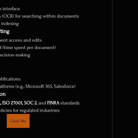
 interface
n (OCR) for searching within documents
c indexing
ting
ument access and edits
t (time spent per document)
decision-making
ifications
tforms (e.g., Microsoft 365, Salesforce)
ion
, ISO 27001, SOC 2
, and 
FINRA
 standards
icies for regulated industries
Click Me