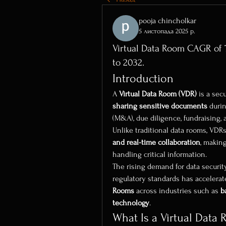
pooja chincholkar
5 листопада 2025 р.
Virtual Data Room CAGR of 7
to 2032.
Introduction
A 
Virtual Data Room (VDR)
 is a sec
sharing sensitive documents
 duri
(M&A), due diligence, fundraising, 
Unlike traditional data rooms, VDRs
and real-time collaboration
, makin
handling critical information.
The rising demand for data securit
regulatory standards has accelerat
Rooms
 across industries such as 
b
technology
.
What Is a Virtual Data