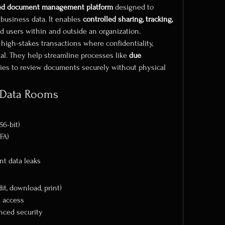
ed document management platform
 designed to 
business data. It enables 
controlled sharing, tracking, 
d users within and outside an organization.
 high-stakes transactions where confidentiality, 
cial. They help streamline processes like 
due 
ties to review documents securely without physical 
l Data Rooms
56-bit)
FA)
t data leaks
it, download, print)
t access
anced security