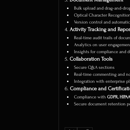
Bulk upload and drag-and-drop
Optical Character Recognitio
Version control and automati
4. 
Activity Tracking and Repor
Real-time audit trails of doc
Analytics on user engagemen
Insights for compliance and 
5. 
Collaboration Tools
Secure Q&A sections
Real-time commenting and not
Integration with enterprise pla
6. 
Compliance and Certificat
Compliance with 
GDPR, HIPAA
Secure document retention pol