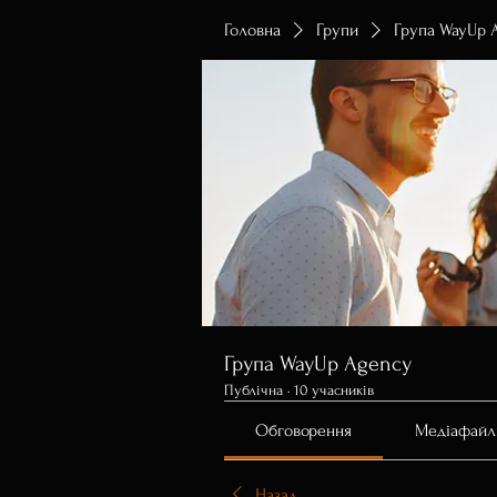
Головна
Групи
Група WayUp 
Група WayUp Agency
Публічна
·
10 учасників
Обговорення
Медіафайл
Назад