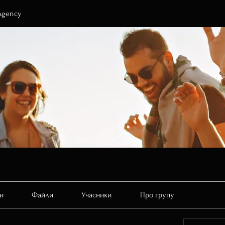
Agency
и
Файли
Учасники
Про групу