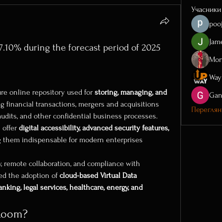
Учасники
poo
Jam
.10% during the forecast period of 2025
Mon
ure online repository used for 
storing, managing, and 
Gan
ng financial transactions, mergers and acquisitions 
Перегляну
audits, and other confidential business processes. 
 offer 
digital accessibility, advanced security features, 
g them indispensable for modern enterprises 
y, remote collaboration, and compliance with 
ed the adoption of 
cloud-based Virtual Data 
anking, legal services, healthcare, energy, and 
 Room?